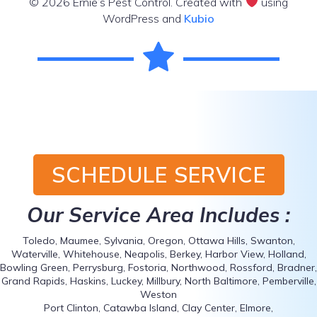
© 2026 Ernie’s Pest Control. Created with
using
WordPress and
Kubio
SCHEDULE SERVICE
Our Service Area Includes :
Toledo, Maumee, Sylvania, Oregon, Ottawa Hills, Swanton,
Waterville, Whitehouse, Neapolis, Berkey, Harbor View, Holland,
Bowling Green, Perrysburg, Fostoria, Northwood, Rossford, Bradner,
Grand Rapids, Haskins, Luckey, Millbury, North Baltimore, Pemberville,
Weston
Port Clinton, Catawba Island, Clay Center, Elmore,