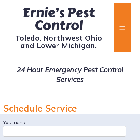
Ernie’s Pest
Control
Toledo, Northwest Ohio
and Lower Michigan.
24 Hour Emergency Pest Control
Services
Schedule Service
Your name :