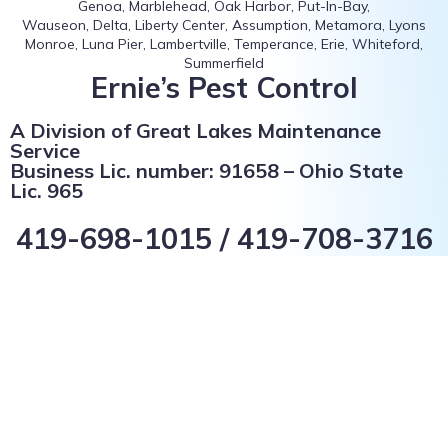
Genoa, Marblehead, Oak Harbor, Put-In-Bay,
Wauseon, Delta, Liberty Center, Assumption, Metamora, Lyons
Monroe, Luna Pier, Lambertville, Temperance, Erie, Whiteford,
Summerfield
Ernie’s Pest Control
A Division of Great Lakes Maintenance
Service
Business Lic. number: 91658 – Ohio State
Lic. 965
419-698-1015 / 419-708-3716