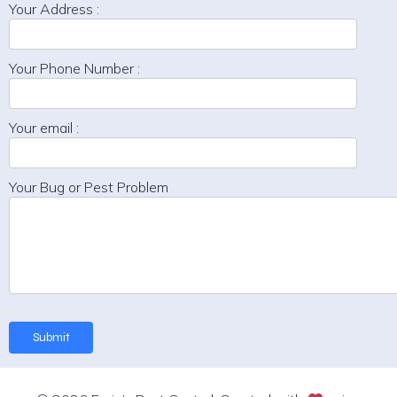
Your Address :
Your Phone Number :
Your email :
Your Bug or Pest Problem