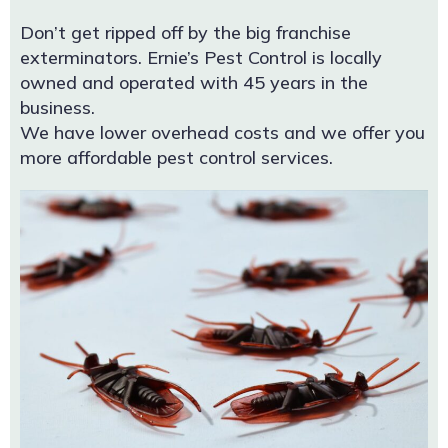
Don’t get ripped off by the big franchise
exterminators. Ernie’s Pest Control is locally
owned and operated with 45 years in the
business.
We have lower overhead costs and we offer you
more affordable pest control services.