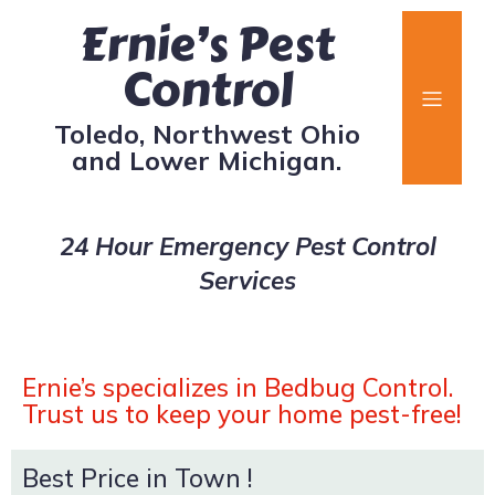
Ernie’s Pest
Control
Toledo, Northwest Ohio
and Lower Michigan.
24 Hour Emergency Pest Control
Services
Ernie’s specializes in Bedbug Control.
Trust us to keep your home pest-free!
Best Price in Town !