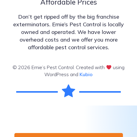
Affordable Prices
Don’t get ripped off by the big franchise
exterminators. Ernie’s Pest Control is locally
owned and operated. We have lower
overhead costs and we offer you more
affordable pest control services.
© 2026 Ernie’s Pest Control. Created with
using
WordPress and
Kubio