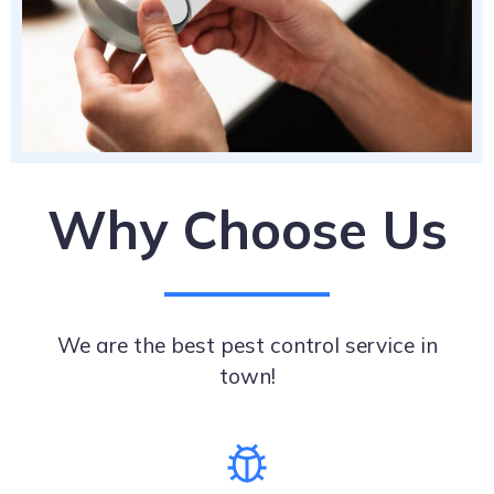
Why Choose Us
We are the best pest control service in
town!