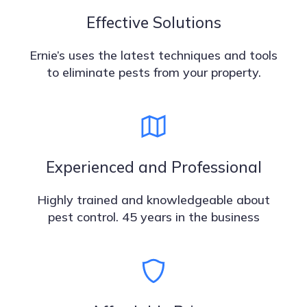
Effective Solutions
Ernie’s uses the latest techniques and tools
to eliminate pests from your property.
Experienced and Professional
Highly trained and knowledgeable about
pest control. 45 years in the business