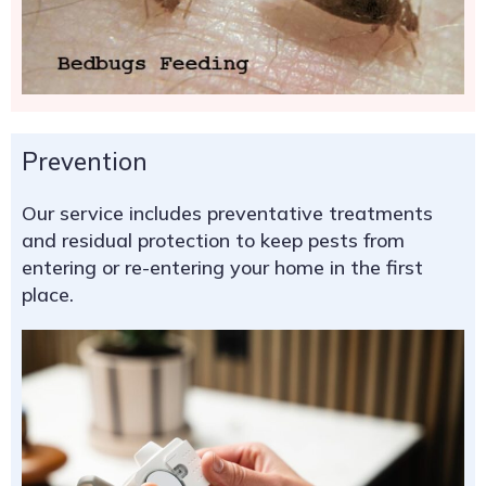
Prevention
Our service includes preventative treatments
and residual protection to keep pests from
entering or re-entering your home in the first
place.