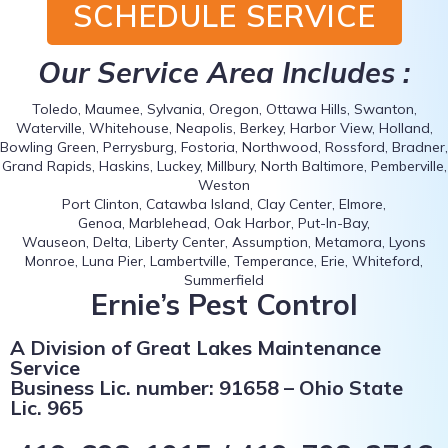
SCHEDULE SERVICE
Our Service Area Includes :
Toledo, Maumee, Sylvania, Oregon, Ottawa Hills, Swanton,
Waterville, Whitehouse, Neapolis, Berkey, Harbor View, Holland,
Bowling Green, Perrysburg, Fostoria, Northwood, Rossford, Bradner,
Grand Rapids, Haskins, Luckey, Millbury, North Baltimore, Pemberville,
Weston
Port Clinton, Catawba Island, Clay Center, Elmore,
Genoa, Marblehead, Oak Harbor, Put-In-Bay,
Wauseon, Delta, Liberty Center, Assumption, Metamora, Lyons
Monroe, Luna Pier, Lambertville, Temperance, Erie, Whiteford,
Summerfield
Ernie’s Pest Control
A Division of Great Lakes Maintenance
Service
Business Lic. number: 91658 – Ohio State
Lic. 965