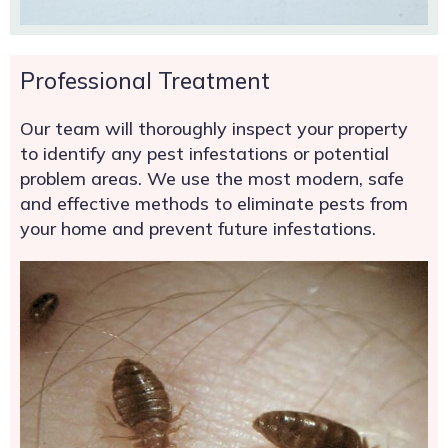
Professional Treatment
Our team will thoroughly inspect your property
to identify any pest infestations or potential
problem areas. We use the most modern, safe
and effective methods to eliminate pests from
your home and prevent future infestations.