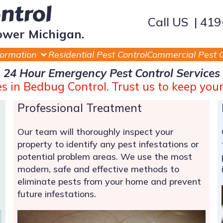
ontrol
Call US | 41
ower Michigan.
formation
Residential Pest Control
Commercial Pest C
24 Hour Emergency Pest Control Services
zes in Bedbug Control. Trust us to keep you
Professional Treatment
Our team will thoroughly inspect your
property to identify any pest infestations or
potential problem areas. We use the most
modern, safe and effective methods to
eliminate pests from your home and prevent
future infestations.