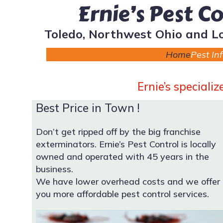
Ernie’s Pest C
Toledo, Northwest Ohio and L
Home
Pest In
Ernie’s speciali
Best Price in Town !
Don’t get ripped off by the big franchise
exterminators. Ernie’s Pest Control is locally
owned and operated with 45 years in the
business.
We have lower overhead costs and we offer
you more affordable pest control services.