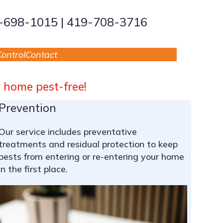
9-698-1015 | 419-708-3716
ontrol
Contact
r home pest-free!
Prevention
Our service includes preventative
treatments and residual protection to keep
pests from entering or re-entering your home
in the first place.