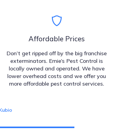
Affordable Prices
Don’t get ripped off by the big franchise
exterminators. Ernie’s Pest Control is
locally owned and operated. We have
lower overhead costs and we offer you
more affordable pest control services.
Kubio