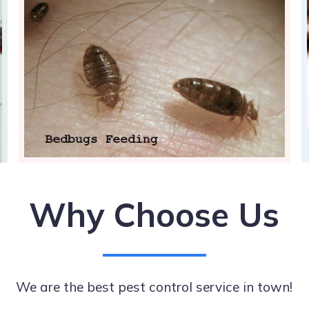
Why Choose Us
We are the best pest control service in town!