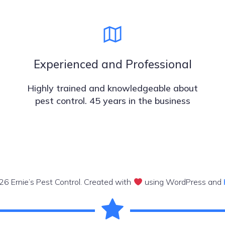
Experienced and Professional
Highly trained and knowledgeable about
pest control. 45 years in the business
6 Ernie’s Pest Control. Created with
using WordPress and