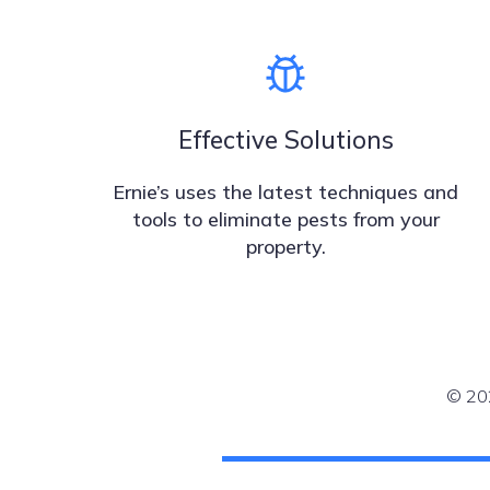
Effective Solutions
Ernie’s uses the latest techniques and
tools to eliminate pests from your
property.
© 202