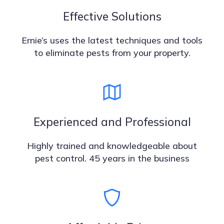
Effective Solutions
Ernie’s uses the latest techniques and tools
to eliminate pests from your property.
Experienced and Professional
Highly trained and knowledgeable about
pest control. 45 years in the business