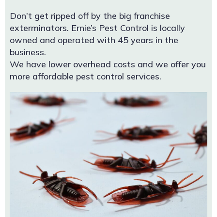
Don’t get ripped off by the big franchise
exterminators. Ernie’s Pest Control is locally
owned and operated with 45 years in the
business.
We have lower overhead costs and we offer you
more affordable pest control services.