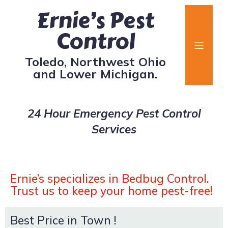
Ernie’s Pest
Control
Toledo, Northwest Ohio
and Lower Michigan.
24 Hour Emergency Pest Control
Services
Ernie’s specializes in Bedbug Control.
Trust us to keep your home pest-free!
Best Price in Town !