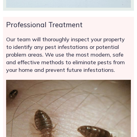
Professional Treatment
Our team will thoroughly inspect your property
to identify any pest infestations or potential
problem areas. We use the most modern, safe
and effective methods to eliminate pests from
your home and prevent future infestations.