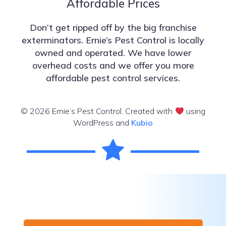
Affordable Prices
Don’t get ripped off by the big franchise
exterminators. Ernie’s Pest Control is locally
owned and operated. We have lower
overhead costs and we offer you more
affordable pest control services.
© 2026 Ernie’s Pest Control. Created with
using
WordPress and
Kubio