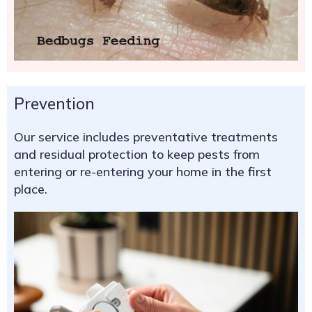
Prevention
Our service includes preventative treatments
and residual protection to keep pests from
entering or re-entering your home in the first
place.