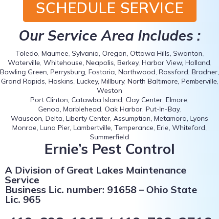
SCHEDULE SERVICE
Our Service Area Includes :
Toledo, Maumee, Sylvania, Oregon, Ottawa Hills, Swanton,
Waterville, Whitehouse, Neapolis, Berkey, Harbor View, Holland,
Bowling Green, Perrysburg, Fostoria, Northwood, Rossford, Bradner,
Grand Rapids, Haskins, Luckey, Millbury, North Baltimore, Pemberville,
Weston
Port Clinton, Catawba Island, Clay Center, Elmore,
Genoa, Marblehead, Oak Harbor, Put-In-Bay,
Wauseon, Delta, Liberty Center, Assumption, Metamora, Lyons
Monroe, Luna Pier, Lambertville, Temperance, Erie, Whiteford,
Summerfield
Ernie’s Pest Control
A Division of Great Lakes Maintenance
Service
Business Lic. number: 91658 – Ohio State
Lic. 965