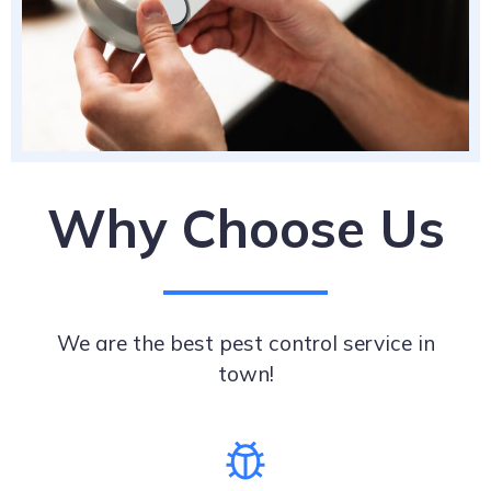
Why Choose Us
We are the best pest control service in
town!