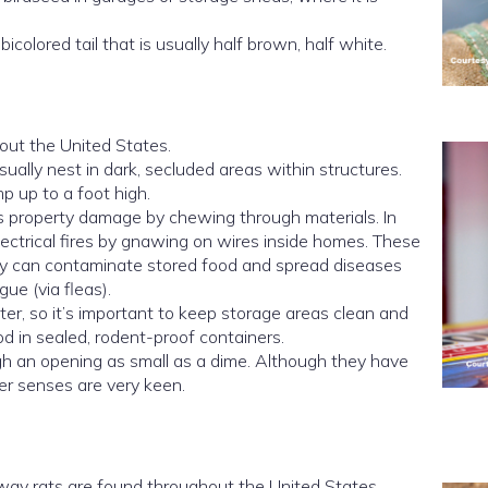
colored tail that is usually half brown, half white.
ut the United States.
sually nest in dark, secluded areas within structures.
p up to a foot high.
 property damage by chewing through materials. In
ectrical fires by gnawing on wires inside homes. These
hey can contaminate stored food and spread diseases
ue (via fleas).
ter, so it’s important to keep storage areas clean and
od in sealed, rodent-proof containers.
h an opening as small as a dime. Although they have
ther senses are very keen.
way rats are found throughout the United States.