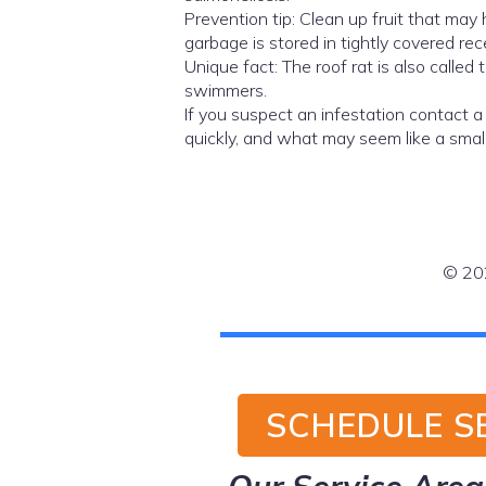
Prevention tip: Clean up fruit that may 
garbage is stored in tightly covered rec
Unique fact: The roof rat is also called 
swimmers.
If you suspect an infestation contact 
quickly, and what may seem like a small
© 202
SCHEDULE S