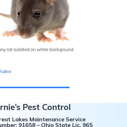
ny rat isolated on white background
Kubio
rnie’s Pest Control
Great Lakes Maintenance Service
umber: 91658 – Ohio State Lic. 965