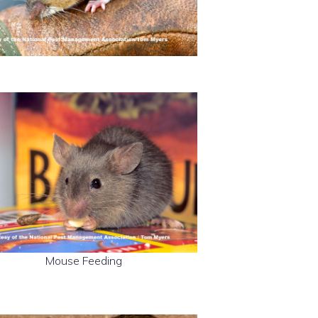
Mouse Feeding