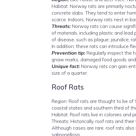
Habitat: Norway rats are primarily noct
concrete slabs. They tend to enter ho
scarce. Indoors, Norway rats nest in ba
Threats:
Norway rats can cause signif
of materials, including plastic and lead
of disease, such as plague, jaundice, ra
In addition, these rats can introduce fl
Prevention tip:
Regularly inspect the h
gnaw marks, damaged food goods and gr
Unique fact:
Norway rats can gain entr
size of a quarter.
Roof Rats
Region: Roof rats are thought to be of 
coastal states and southern third of th
Habitat: Roof rats live in colonies and p
Threats: Historically, roof rats and the
Although cases are rare, roof rats also 
salmonellosis.