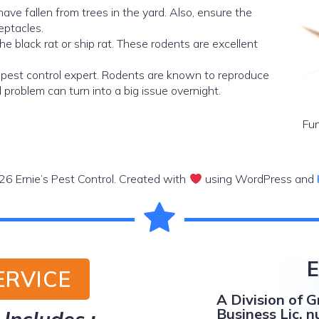
have fallen from trees in the yard. Also, ensure the
eptacles.
the black rat or ship rat. These rodents are excellent
a pest control expert. Rodents are known to reproduce
 problem can turn into a big issue overnight.
Fun
6 Ernie’s Pest Control. Created with
using WordPress and
E
ERVICE
A Division of 
Business Lic. n