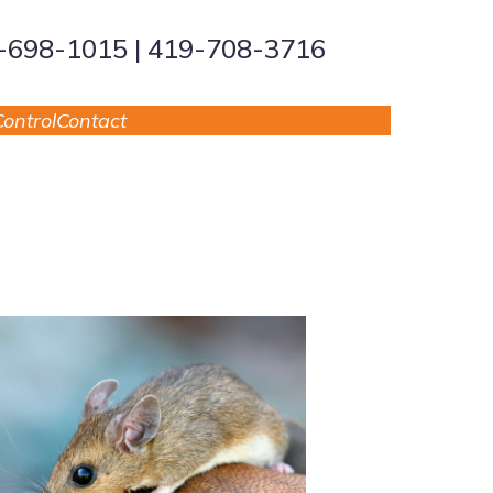
9-698-1015 | 419-708-3716
ontrol
Contact