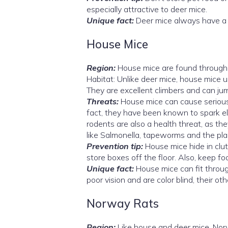
especially attractive to deer mice.
Unique fact:
Deer mice always have a bi
House Mice
Region:
House mice are found througho
Habitat: Unlike deer mice, house mice u
They are excellent climbers and can jum
Threats:
House mice can cause serious
fact, they have been known to spark el
rodents are also a health threat, as t
like Salmonella, tapeworms and the plag
Prevention tip:
House mice hide in clut
store boxes off the floor. Also, keep fo
Unique fact:
House mice can fit throug
poor vision and are color blind, their o
Norway Rats
Region:
Like house and deer mice, Nor