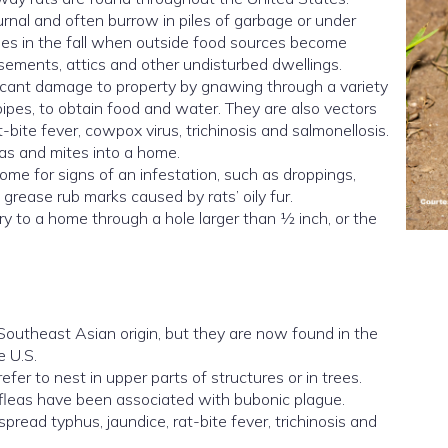
urnal and often burrow in piles of garbage or under
mes in the fall when outside food sources become
sements, attics and other undisturbed dwellings.
icant damage to property by gnawing through a variety
 pipes, to obtain food and water. They are also vectors
t-bite fever, cowpox virus, trichinosis and salmonellosis.
eas and mites into a home.
ome for signs of an infestation, such as droppings,
ease rub marks caused by rats’ oily fur.
y to a home through a hole larger than ½ inch, or the
Southeast Asian origin, but they are now found in the
e U.S.
refer to nest in upper parts of structures or in trees.
ir fleas have been associated with bubonic plague.
spread typhus, jaundice, rat-bite fever, trichinosis and