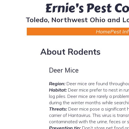
Ernie’s Pest C
Toledo, Northwest Ohio and L
Home
Pest In
About Rodents
Deer Mice
Region:
Deer mice are found throughou
Habitat:
Deer mice prefer to nest in rur
log piles. Deer mice are rarely a proble
during the winter months while searchi
Threats:
Deer mice pose a significant
carrier of Hantavirus. This virus is trans
contaminated with the urine, feces or s
Prevention tip:
Don’t store pet food or