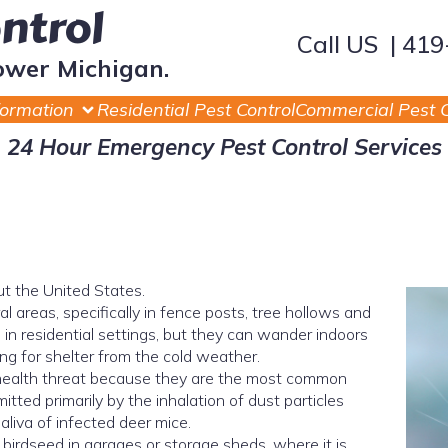
ontrol
Call US | 41
ower Michigan.
formation
Residential Pest Control
Commercial Pest C
24 Hour Emergency Pest Control Services
t the United States.
al areas, specifically in fence posts, tree hollows and
m in residential settings, but they can wander indoors
ng for shelter from the cold weather.
 health threat because they are the most common
mitted primarily by the inhalation of dust particles
aliva of infected deer mice.
 birdseed in garages or storage sheds, where it is