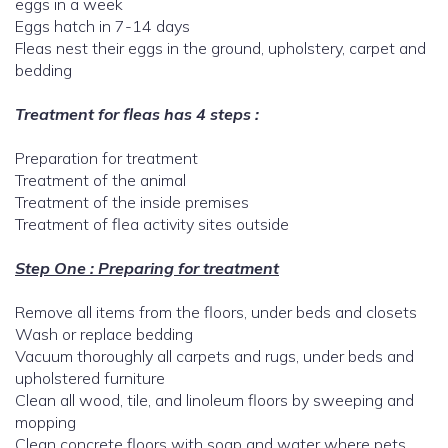
eggs in a week
Eggs hatch in 7-14 days
Fleas nest their eggs in the ground, upholstery, carpet and
bedding
Treatment for fleas has 4 steps :
Preparation for treatment
Treatment of the animal
Treatment of the inside premises
Treatment of flea activity sites outside
Step One : Preparing for treatment
Remove all items from the floors, under beds and closets
Wash or replace bedding
Vacuum thoroughly all carpets and rugs, under beds and
upholstered furniture
Clean all wood, tile, and linoleum floors by sweeping and
mopping
Clean concrete floors with soap and water where pets