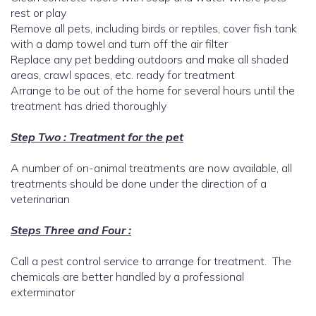
rest or play
Remove all pets, including birds or reptiles, cover fish tank
with a damp towel and turn off the air filter
Replace any pet bedding outdoors and make all shaded
areas, crawl spaces, etc. ready for treatment
Arrange to be out of the home for several hours until the
treatment has dried thoroughly
Step Two : Treatment for the pet
A number of on-animal treatments are now available, all
treatments should be done under the direction of a
veterinarian
Steps Three and Four :
Call a pest control service to arrange for treatment. The
chemicals are better handled by a professional
exterminator