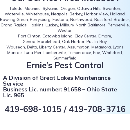
Toledo, Maumee, Sylvania, Oregon, Ottawa Hills, Swanton,
Waterville, Whitehouse, Neapolis, Berkey, Harbor View, Holland,
Bowling Green, Perrysburg, Fostoria, Northwood, Rossford, Bradner,
Grand Rapids, Haskins, Luckey, Millbury, North Baltimore, Pemberville,
Weston
Port Clinton, Catawba Island, Clay Center, Elmore,
Genoa, Marblehead, Oak Harbor, Put-In-Bay,
Wauseon, Delta, Liberty Center, Assumption, Metamora, Lyons
Monroe, Luna Pier, Lambertville, Temperance, Erie, Whiteford,
Summerfield
Ernie’s Pest Control
A Division of Great Lakes Maintenance
Service
Business Lic. number: 91658 – Ohio State
Lic. 965
419-698-1015 / 419-708-3716