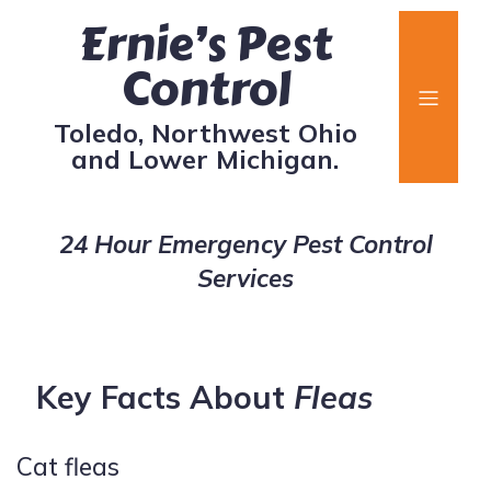
Ernie’s Pest
Control
Toledo, Northwest Ohio
and Lower Michigan.
24 Hour Emergency Pest Control
Services
Key Facts About
Fleas
Cat fleas