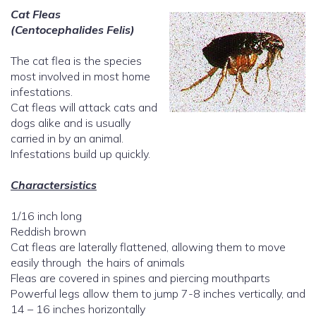
Cat Fleas
(Centocephalides Felis)
The cat flea is the species
most involved in most home
infestations.
Cat fleas will attack cats and
dogs alike and is usually
carried in by an animal.
Infestations build up quickly.
Charactersistics
1/16 inch long
Reddish brown
Cat fleas are laterally flattened, allowing them to move
easily through the hairs of animals
Fleas are covered in spines and piercing mouthparts
Powerful legs allow them to jump 7-8 inches vertically, and
14 – 16 inches horizontally