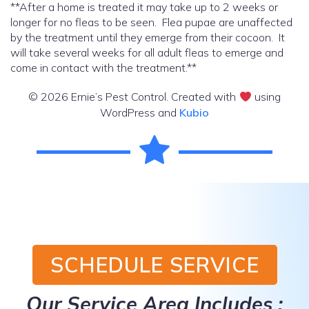
**After a home is treated it may take up to 2 weeks or
longer for no fleas to be seen. Flea pupae are unaffected
by the treatment until they emerge from their cocoon. It
will take several weeks for all adult fleas to emerge and
come in contact with the treatment.**
© 2026 Ernie’s Pest Control. Created with
using
WordPress and
Kubio
SCHEDULE SERVICE
Our Service Area Includes :