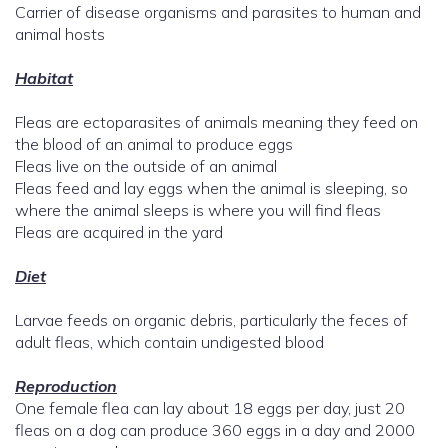
Carrier of disease organisms and parasites to human and
animal hosts
Habitat
Fleas are ectoparasites of animals meaning they feed on
the blood of an animal to produce eggs
Fleas live on the outside of an animal
Fleas feed and lay eggs when the animal is sleeping, so
where the animal sleeps is where you will find fleas
Fleas are acquired in the yard
Diet
Larvae feeds on organic debris, particularly the feces of
adult fleas, which contain undigested blood
Reproduction
One female flea can lay about 18 eggs per day, just 20
fleas on a dog can produce 360 eggs in a day and 2000