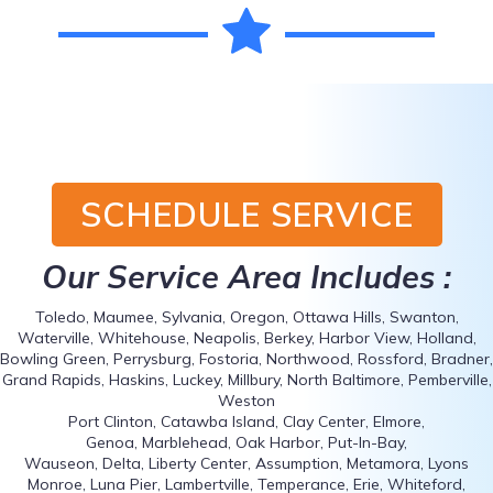
SCHEDULE SERVICE
Our Service Area Includes :
Toledo, Maumee, Sylvania, Oregon, Ottawa Hills, Swanton,
Waterville, Whitehouse, Neapolis, Berkey, Harbor View, Holland,
Bowling Green, Perrysburg, Fostoria, Northwood, Rossford, Bradner,
Grand Rapids, Haskins, Luckey, Millbury, North Baltimore, Pemberville,
Weston
Port Clinton, Catawba Island, Clay Center, Elmore,
Genoa, Marblehead, Oak Harbor, Put-In-Bay,
Wauseon, Delta, Liberty Center, Assumption, Metamora, Lyons
Monroe, Luna Pier, Lambertville, Temperance, Erie, Whiteford,