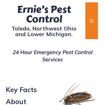
Ernie’s Pest
Control
Toledo, Northwest Ohio
and Lower Michigan.
24 Hour Emergency Pest Control
Services
Key Facts
About