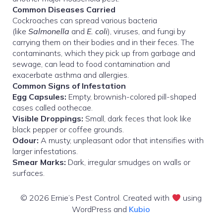
Common Diseases Carried
Cockroaches can spread various bacteria
(like
Salmonella
and
E. coli
), viruses, and fungi by
carrying them on their bodies and in their feces. The
contaminants, which they pick up from garbage and
sewage, can lead to food contamination and
exacerbate asthma and allergies.
Common Signs of Infestation
Egg Capsules:
Empty, brownish-colored pill-shaped
cases called oothecae.
Visible Droppings:
Small, dark feces that look like
black pepper or coffee grounds.
Odour:
A musty, unpleasant odor that intensifies with
larger infestations.
Smear Marks:
Dark, irregular smudges on walls or
surfaces.
© 2026 Ernie’s Pest Control. Created with
using
WordPress and
Kubio