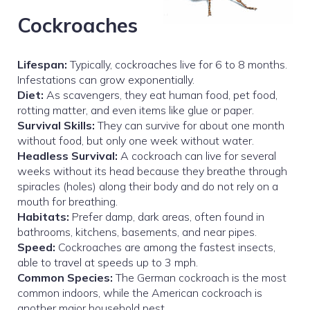
Cockroaches
Lifespan:
Typically, cockroaches live for 6 to 8 months.
Infestations can grow exponentially.
Diet:
As scavengers, they eat human food, pet food,
rotting matter, and even items like glue or paper.
Survival Skills:
They can survive for about one month
without food, but only one week without water.
Headless Survival:
A cockroach can live for several
weeks without its head because they breathe through
spiracles (holes) along their body and do not rely on a
mouth for breathing.
Habitats:
Prefer damp, dark areas, often found in
bathrooms, kitchens, basements, and near pipes.
Speed:
Cockroaches are among the fastest insects,
able to travel at speeds up to 3 mph.
Common Species:
The German cockroach is the most
common indoors, while the American cockroach is
another major household pest.