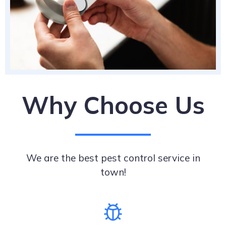
Why Choose Us
We are the best pest control service in
town!