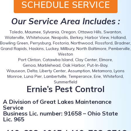
SCHEDULE SERVICE
Our Service Area Includes :
Toledo, Maumee, Sylvania, Oregon, Ottawa Hills, Swanton,
Waterville, Whitehouse, Neapolis, Berkey, Harbor View, Holland,
Bowling Green, Perrysburg, Fostoria, Northwood, Rossford, Bradner,
Grand Rapids, Haskins, Luckey, Millbury, North Baltimore, Pemberville,
Weston
Port Clinton, Catawba Island, Clay Center, Elmore,
Genoa, Marblehead, Oak Harbor, Put-In-Bay,
Wauseon, Delta, Liberty Center, Assumption, Metamora, Lyons
Monroe, Luna Pier, Lambertville, Temperance, Erie, Whiteford,
Summerfield
Ernie’s Pest Control
A Division of Great Lakes Maintenance
Service
Business Lic. number: 91658 – Ohio State
Lic. 965