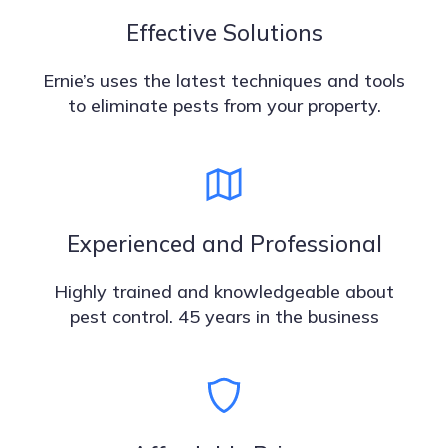
Effective Solutions
Ernie’s uses the latest techniques and tools
to eliminate pests from your property.
Experienced and Professional
Highly trained and knowledgeable about
pest control. 45 years in the business