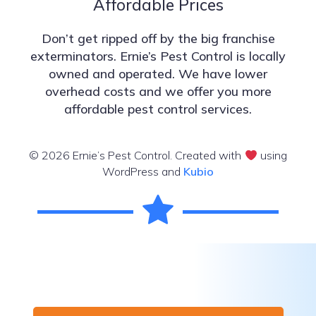
Affordable Prices
Don’t get ripped off by the big franchise
exterminators. Ernie’s Pest Control is locally
owned and operated. We have lower
overhead costs and we offer you more
affordable pest control services.
© 2026 Ernie’s Pest Control. Created with
using
WordPress and
Kubio