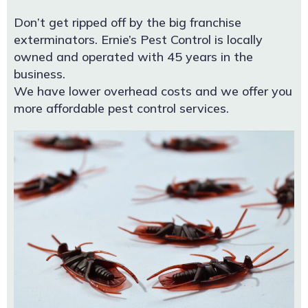
Don’t get ripped off by the big franchise
exterminators. Ernie’s Pest Control is locally
owned and operated with 45 years in the
business.
We have lower overhead costs and we offer you
more affordable pest control services.