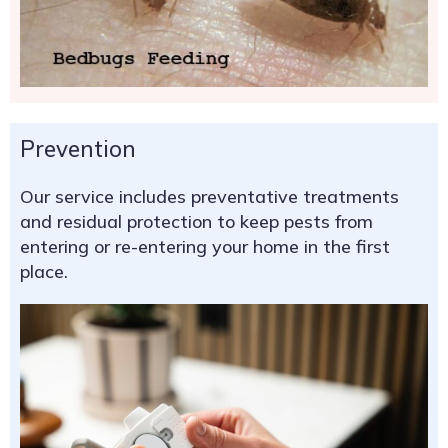
Prevention
Our service includes preventative treatments
and residual protection to keep pests from
entering or re-entering your home in the first
place.