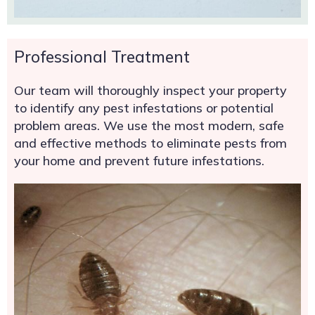
Professional Treatment
Our team will thoroughly inspect your property
to identify any pest infestations or potential
problem areas. We use the most modern, safe
and effective methods to eliminate pests from
your home and prevent future infestations.