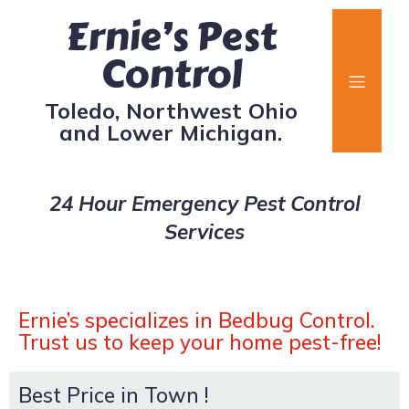
Ernie’s Pest
Control
Toledo, Northwest Ohio
and Lower Michigan.
24 Hour Emergency Pest Control
Services
Ernie’s specializes in Bedbug Control.
Trust us to keep your home pest-free!
Best Price in Town !